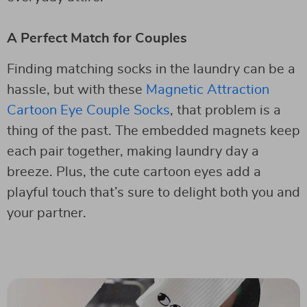
A Perfect Match for Couples
Finding matching socks in the laundry can be a
hassle, but with these
Magnetic Attraction
Cartoon Eye Couple Socks
, that problem is a
thing of the past. The embedded magnets keep
each pair together, making laundry day a
breeze. Plus, the cute cartoon eyes add a
playful touch that’s sure to delight both you and
your partner.