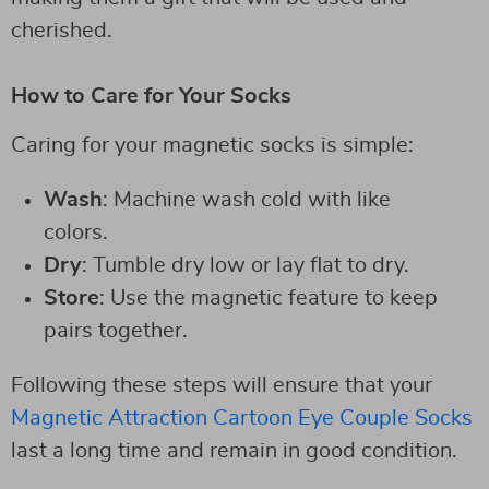
cherished.
How to Care for Your Socks
Caring for your magnetic socks is simple:
Wash
: Machine wash cold with like
colors.
Dry
: Tumble dry low or lay flat to dry.
Store
: Use the magnetic feature to keep
pairs together.
Following these steps will ensure that your
Magnetic Attraction Cartoon Eye Couple Socks
last a long time and remain in good condition.