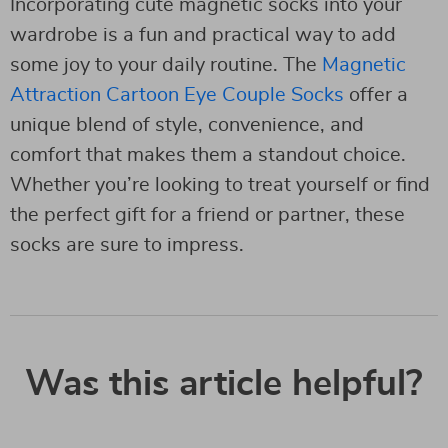
Incorporating cute magnetic socks into your
wardrobe is a fun and practical way to add
some joy to your daily routine. The
Magnetic
Attraction Cartoon Eye Couple Socks
offer a
unique blend of style, convenience, and
comfort that makes them a standout choice.
Whether you’re looking to treat yourself or find
the perfect gift for a friend or partner, these
socks are sure to impress.
Was this article helpful?