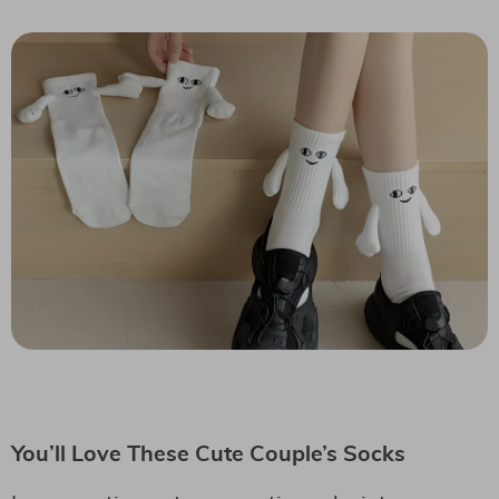
You’ll Love These Cute Couple’s Socks