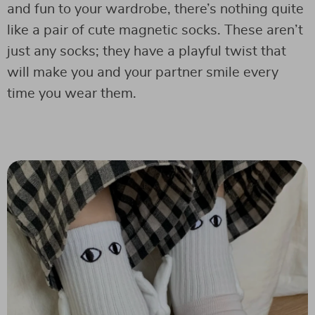
and fun to your wardrobe, there’s nothing quite
like a pair of cute magnetic socks. These aren’t
just any socks; they have a playful twist that
will make you and your partner smile every
time you wear them.