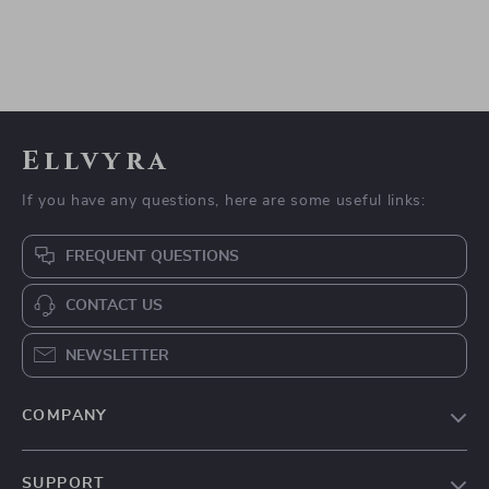
Ellvyra
If you have any questions, here are some useful links:
FREQUENT QUESTIONS
CONTACT US
NEWSLETTER
COMPANY
Our story
SUPPORT