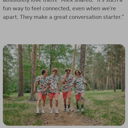
fun way to feel connected, even when we’re
apart. They make a great conversation starter.”