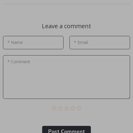
Leave a comment
* Name
* Email
* Comment
Post Сomment