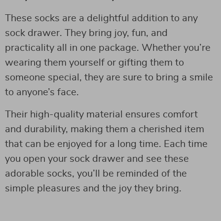
These socks are a delightful addition to any
sock drawer. They bring joy, fun, and
practicality all in one package. Whether you’re
wearing them yourself or gifting them to
someone special, they are sure to bring a smile
to anyone’s face.
Their high-quality material ensures comfort
and durability, making them a cherished item
that can be enjoyed for a long time. Each time
you open your sock drawer and see these
adorable socks, you’ll be reminded of the
simple pleasures and the joy they bring.