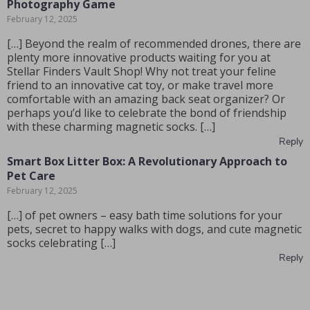
Photography Game
February 12, 2025
[…] Beyond the realm of recommended drones, there are
plenty more innovative products waiting for you at
Stellar Finders Vault Shop! Why not treat your feline
friend to an innovative cat toy, or make travel more
comfortable with an amazing back seat organizer? Or
perhaps you’d like to celebrate the bond of friendship
with these charming magnetic socks. […]
Reply
Smart Box Litter Box: A Revolutionary Approach to
Pet Care
February 12, 2025
[…] of pet owners – easy bath time solutions for your
pets, secret to happy walks with dogs, and cute magnetic
socks celebrating […]
Reply