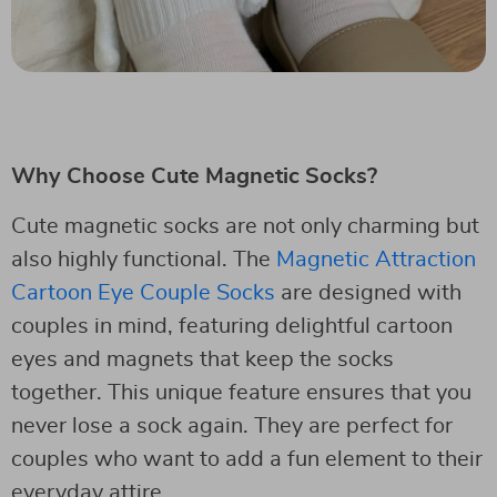
Why Choose Cute Magnetic Socks?
Cute magnetic socks are not only charming but
also highly functional. The
Magnetic Attraction
Cartoon Eye Couple Socks
are designed with
couples in mind, featuring delightful cartoon
eyes and magnets that keep the socks
together. This unique feature ensures that you
never lose a sock again. They are perfect for
couples who want to add a fun element to their
everyday attire.