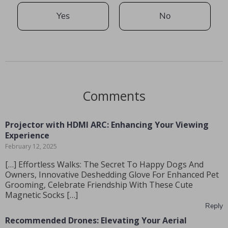
Yes
No
Comments
Projector with HDMI ARC: Enhancing Your Viewing
Experience
February 12, 2025
[…] Effortless Walks: The Secret To Happy Dogs And
Owners, Innovative Deshedding Glove For Enhanced Pet
Grooming, Celebrate Friendship With These Cute
Magnetic Socks […]
Reply
Recommended Drones: Elevating Your Aerial