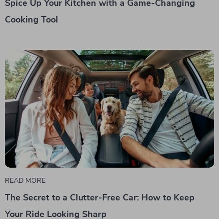
Spice Up Your Kitchen with a Game-Changing
Cooking Tool
READ MORE
The Secret to a Clutter-Free Car: How to Keep
Your Ride Looking Sharp