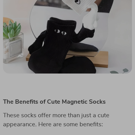
The Benefits of Cute Magnetic Socks
These socks offer more than just a cute
appearance. Here are some benefits: