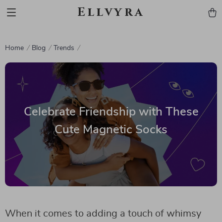
Ellvyra
Home
Blog
Trends
Celebrate Friendship with These
Cute Magnetic Socks
When it comes to adding a touch of whimsy