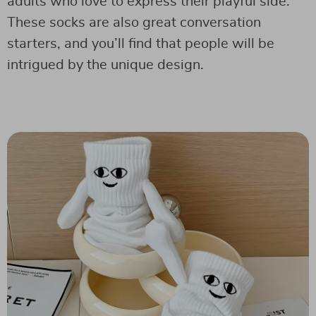
adults who love to express their playful side.
These socks are also great conversation
starters, and you’ll find that people will be
intrigued by the unique design.