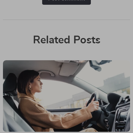
Related Posts