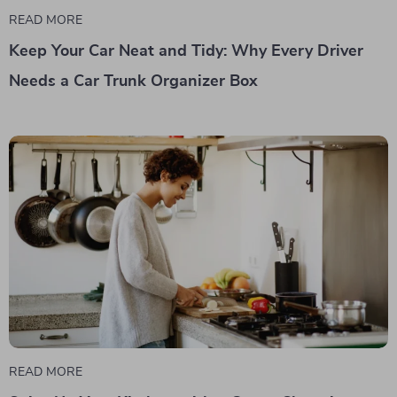
READ MORE
Keep Your Car Neat and Tidy: Why Every Driver
Needs a Car Trunk Organizer Box
READ MORE