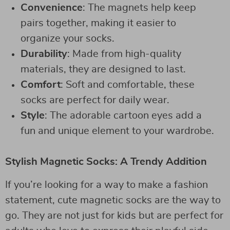
Convenience
: The magnets help keep
pairs together, making it easier to
organize your socks.
Durability
: Made from high-quality
materials, they are designed to last.
Comfort
: Soft and comfortable, these
socks are perfect for daily wear.
Style
: The adorable cartoon eyes add a
fun and unique element to your wardrobe.
Stylish Magnetic Socks: A Trendy Addition
If you’re looking for a way to make a fashion
statement, cute magnetic socks are the way to
go. They are not just for kids but are perfect for