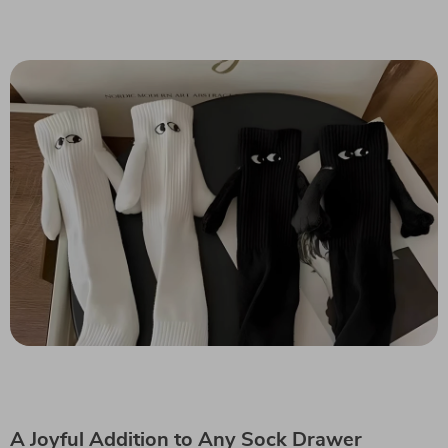
A Joyful Addition to Any Sock Drawer