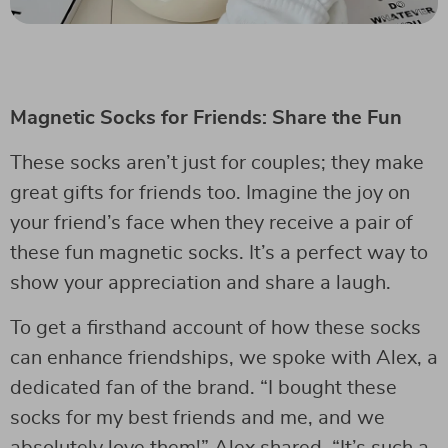
Magnetic Socks for Friends: Share the Fun
These socks aren’t just for couples; they make
great gifts for friends too. Imagine the joy on
your friend’s face when they receive a pair of
these fun magnetic socks. It’s a perfect way to
show your appreciation and share a laugh.
To get a firsthand account of how these socks
can enhance friendships, we spoke with Alex, a
dedicated fan of the brand. “I bought these
socks for my best friends and me, and we
absolutely love them!” Alex shared. “It’s such a