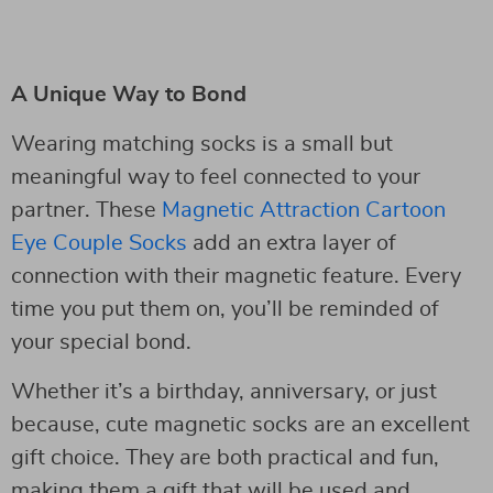
A Unique Way to Bond
Wearing matching socks is a small but
meaningful way to feel connected to your
partner. These
Magnetic Attraction Cartoon
Eye Couple Socks
add an extra layer of
connection with their magnetic feature. Every
time you put them on, you’ll be reminded of
your special bond.
Whether it’s a birthday, anniversary, or just
because, cute magnetic socks are an excellent
gift choice. They are both practical and fun,
making them a gift that will be used and