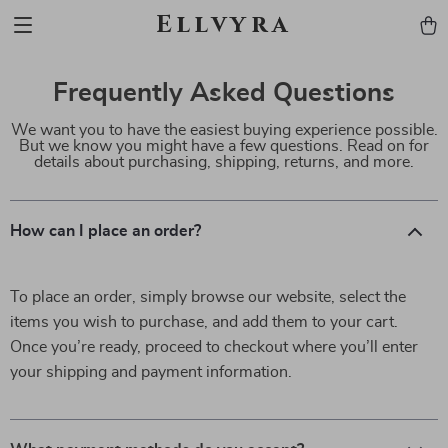
Ellvyra
Frequently Asked Questions
We want you to have the easiest buying experience possible.
But we know you might have a few questions. Read on for
details about purchasing, shipping, returns, and more.
How can I place an order?
To place an order, simply browse our website, select the
items you wish to purchase, and add them to your cart.
Once you’re ready, proceed to checkout where you’ll enter
your shipping and payment information.