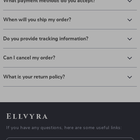
What payment methods do you accept?
When will you ship my order?
Do you provide tracking information?
Can I cancel my order?
What is your return policy?
Ellvyra
If you have any questions, here are some useful links: