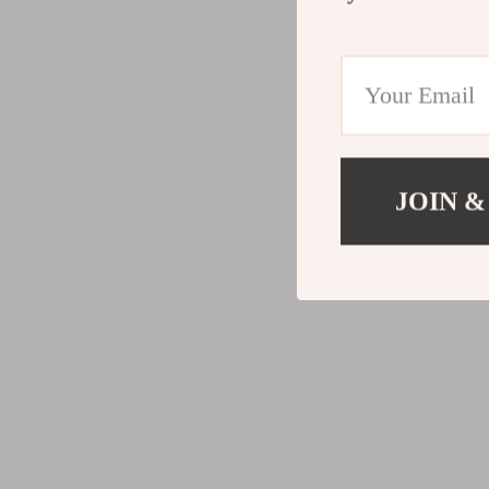
JOIN &