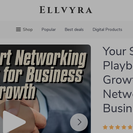
Ellvyra
Shop
Popular
Best deals
Digital Products
Your 
Playb
Growt
Netwo
Busin