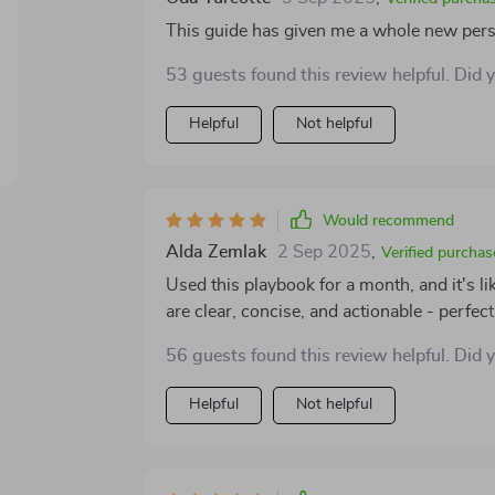
wisdom, I've managed to establish strong
This guide has given me a whole new pers
times, collaborators who bring out the bes
and peers who share similar struggles and victories. In short, this playbook isn'
53 guests found this review helpful. Did 
practically become my bible for business 
question old ways while inspiring new app
Helpful
Not helpful
professional circles. So if you’re feeling 
networking – grab yourself a copy of this 
won't regret making.
Would recommend
Alda Zemlak
2 Sep 2025
,
Verified purchas
Used this playbook for a month, and it's 
are clear, concise, and actionable - perfec
business already.
56 guests found this review helpful. Did 
Helpful
Not helpful