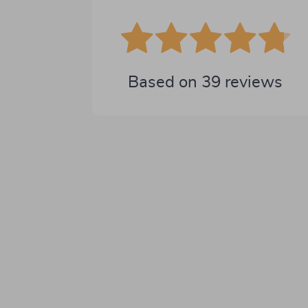
Based on
39
reviews