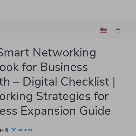
Smart Networking
ook for Business
h – Digital Checklist |
rking Strategies for
ess Expansion Guide
(4.8)
39 reviews