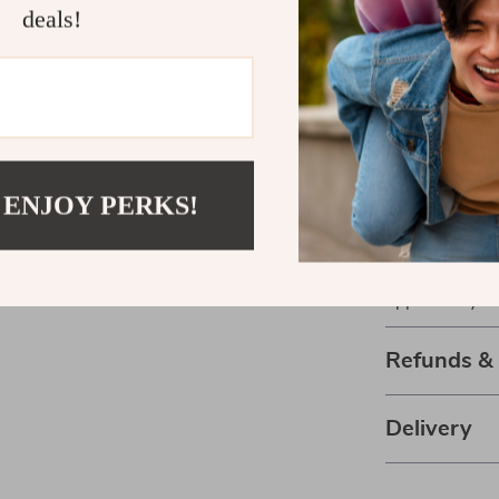
deals!
Business Gro
business expan
implement imme
makes it easy 
Ready to Ex
 ENJOY PERKS!
Download
You
today and star
forward. Don’t
opportunity.
Refunds &
Delivery