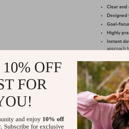
Clear and 
Designed f
Goal-focu
Highly pra
Instant d
approach 
Who It’s For
 10% OFF
This digital ch
ST FOR
consultants, c
elevate their n
small talk and
YOU!
playbook is yo
What Makes I
unity and enjoy
10% off
r. Subscribe for exclusive
Unlike other d