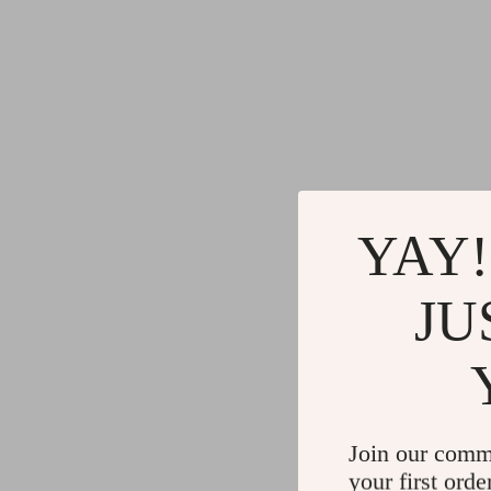
YAY!
JU
Join our comm
your first orde