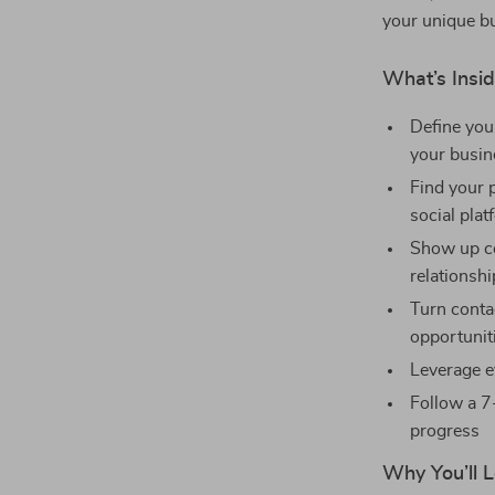
your unique bu
What’s Insid
Define you
your busin
Find your 
social pla
Show up co
relationsh
Turn contac
opportunit
Leverage e
Follow a 7
progress
Why You’ll L