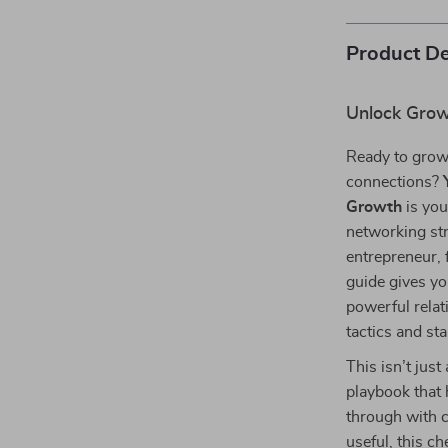
Product De
Unlock Grow
Ready to grow
connections?
Growth
is you
networking st
entrepreneur, 
guide gives yo
powerful relat
tactics and st
This isn’t jus
playbook that 
through with c
useful, this c