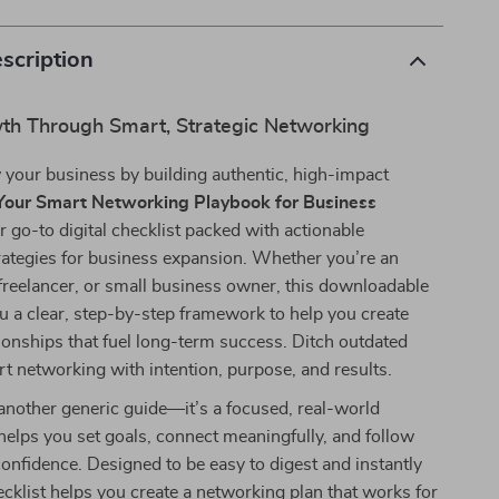
scription
th Through Smart, Strategic Networking
 your business by building authentic, high-impact
Your Smart Networking Playbook for Business
r go-to digital checklist packed with actionable
rategies for business expansion. Whether you’re an
freelancer, or small business owner, this downloadable
u a clear, step-by-step framework to help you create
ionships that fuel long-term success. Ditch outdated
art networking with intention, purpose, and results.
t another generic guide—it’s a focused, real-world
helps you set goals, connect meaningfully, and follow
onfidence. Designed to be easy to digest and instantly
hecklist helps you create a networking plan that works for