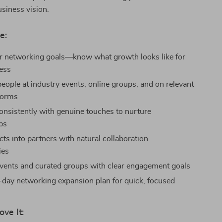
siness vision.
e:
r networking goals—know what growth looks like for
ess
people at industry events, online groups, and on relevant
tforms
nsistently with genuine touches to nurture
ips
ts into partners with natural collaboration
ies
vents and curated groups with clear engagement goals
-day networking expansion plan for quick, focused
ove It: