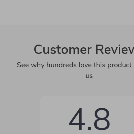
Customer Revie
See why hundreds love this product 
us
4.8