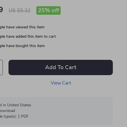
9
25%
off
US $5.32
le have viewed this item
le have added this item to cart
le have bought this item
Add To Cart
View Cart
d in United States
 download
ile type(s): 1 PDF