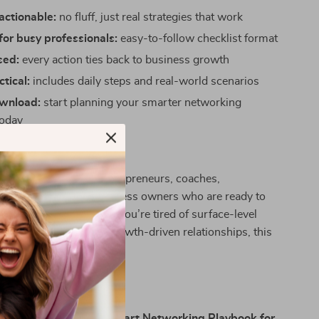
actionable:
no fluff, just real strategies that work
or busy professionals:
easy-to-follow checklist format
sed:
every action ties back to business growth
ctical:
includes daily steps and real-world scenarios
ownload:
start planning your smarter networking
today
:
ecklist is perfect for entrepreneurs, coaches,
reatives, and small business owners who are ready to
etwork with intention. If you’re tired of surface-level
 want to build deeper, growth-driven relationships, this
ur starting point.
t Different:
igital resources,
Your Smart Networking Playbook for