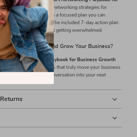
wth
is hyper-focused on networking strategies for
sion. It’s not theory—it’s a focused plan you can
diately to see results. The included 7-day action plan
to stay consistent without getting overwhelmed.
pand Your Network and Grow Your Business?
r Smart Networking Playbook for Business Growth
t building the connections that truly move your business
 wait—turn your next conversation into your next
 Returns