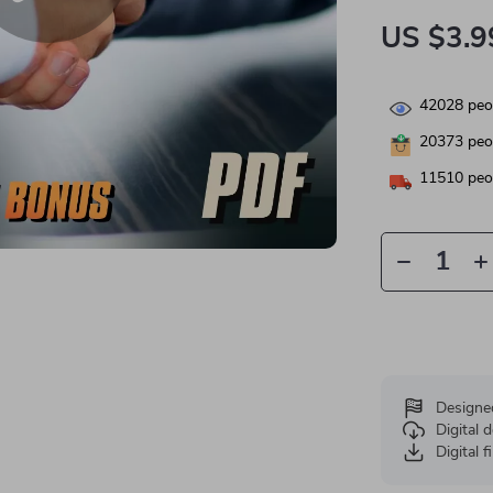
US $3.9
42028
peop
20373
peop
11510
peop
Designe
Digital
Digital f