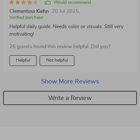
Would recommend
Clementina Kiehn
20 Jul 2025
,
Verified purchase
Helpful daily guide. Needs color or visuals. Still very
motivating!
26 guests found this review helpful. Did you?
Helpful
Not helpful
Show More Reviews
Write a Review