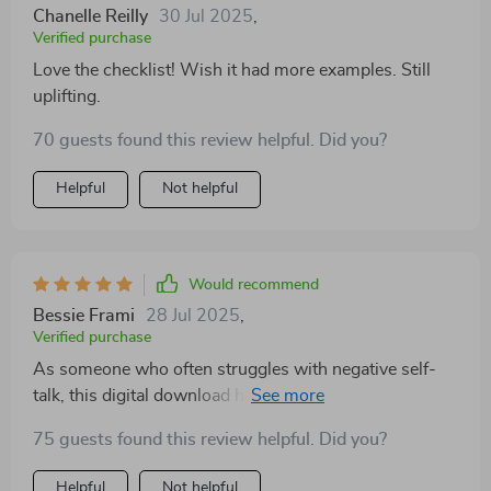
Chanelle Reilly
30 Jul 2025
,
Verified purchase
Love the checklist! Wish it had more examples. Still
uplifting.
70 guests found this review helpful. Did you?
Helpful
Not helpful
Would recommend
Bessie Frami
28 Jul 2025
,
Verified purchase
As someone who often struggles with negative self-
talk, this digital download has been incredibly helpful.
The guide incorporates both action steps for creating
75 guests found this review helpful. Did you?
positivity as well as deep reflection prompts which
have helped me understand myself better. Plus, its
Helpful
Not helpful