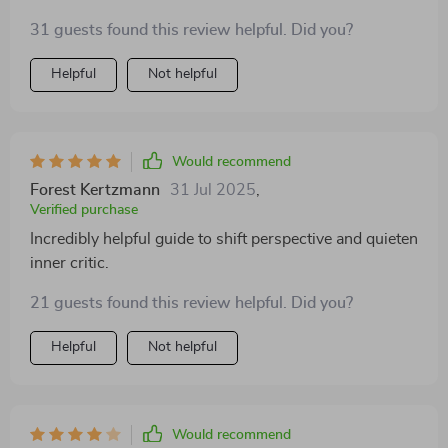
31 guests found this review helpful. Did you?
Helpful
Not helpful
Would recommend
Forest Kertzmann
31 Jul 2025
,
Verified purchase
Incredibly helpful guide to shift perspective and quieten
inner critic.
21 guests found this review helpful. Did you?
Helpful
Not helpful
Would recommend