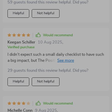
59 guests found this review helpful. Did you?
Helpful
Not helpful
Would recommend
Keegan Schiller
10 Aug 2025
,
Verified purchase
I didn’t expect such a small daily checklist to have such
a big impact, but The Positivity Playbook has truly
shifted my mindset. I’ve always wanted to cultivate
29 guests found this review helpful. Did you?
more gratitude and focus, but struggled to stay
consistent. This guide helped me make it simple. Each
Helpful
Not helpful
item on the checklist is actionable and meaningful—no
fluff, just real steps toward creating a brighter mindset.
I’ve added it to my morning routine, and the difference
in my mood and productivity is undeniable. What I love
Would recommend
most is that it doesn’t take long to complete, but the
Michelle Conn
9 Aug 2025
,