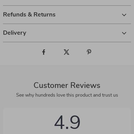
Refunds & Returns
Delivery
Customer Reviews
See why hundreds love this product and trust us
4.9