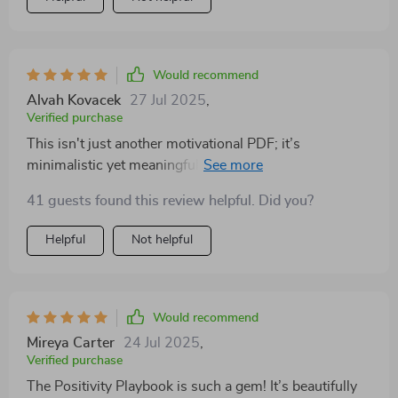
aesthetically pleasing design makes it enjoyable to use
every single day!
Would recommend
Alvah Kovacek
27 Jul 2025
,
Verified purchase
This isn't just another motivational PDF; it’s
minimalistic yet meaningful...and I absolutely love it!
Whether you're new at working on your mindset like
41 guests found this review helpful. Did you?
me or already into self-care routines, this beautifully
designed tool guides you towards more joy and
Helpful
Not helpful
emotional clarity without inducing stress.
Would recommend
Mireya Carter
24 Jul 2025
,
Verified purchase
The Positivity Playbook is such a gem! It’s beautifully