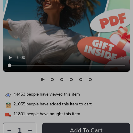
44453
people have viewed this item
21055
people have added this item to cart
11801
people have bought this item
Add To Cart