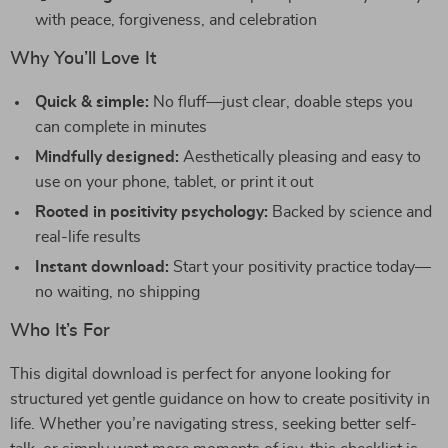
with peace, forgiveness, and celebration
Why You’ll Love It
Quick & simple:
No fluff—just clear, doable steps you
can complete in minutes
Mindfully designed:
Aesthetically pleasing and easy to
use on your phone, tablet, or print it out
Rooted in positivity psychology:
Backed by science and
real-life results
Instant download:
Start your positivity practice today—
no waiting, no shipping
Who It’s For
This digital download is perfect for anyone looking for
structured yet gentle guidance on how to create positivity in
life. Whether you’re navigating stress, seeking better self-