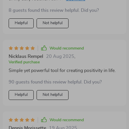
8 guests found this review helpful. Did you?
Helpful
Not helpful
Would recommend
Nicklaus Rempel
20 Aug 2025
,
Verified purchase
Simple yet powerful tool for creating positivity in life.
90 guests found this review helpful. Did you?
Helpful
Not helpful
Would recommend
Dennis Morissette
19 Aug 2025
,