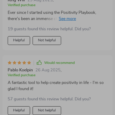
King Will
29 Aug 2025
,
Verified purchase
Ever since I started using the Positivity Playbook,
there's been an immense change in how I approach
each day. Its quick & easy-to-follow checklist fits
19 guests found this review helpful. Did you?
perfectly into my busy schedule while still making sure
that I take some time out for mindfulness every single
Helpful
Not helpful
day.
Would recommend
Pablo Koelpin
26 Aug 2025
,
Verified purchase
A fantastic tool to help create positivity in life - I'm so
glad I found it!
57 guests found this review helpful. Did you?
Helpful
Not helpful