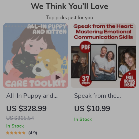
We Think You’ll Love
Top picks just for you
All-In Puppy and
Speak from the
Kitten Care Toolkit –
Heart: Mastering
US $328.99
US $10.99
5-in-1 Bundle for
Emotional
US $365.54
In Stock
Pet Parents
Communication
In Stock
Skills | Emotional
4.9