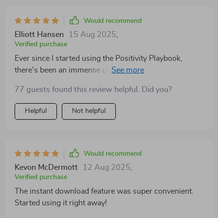
thoughtful and designed to gently shift your focus
toward what’s good in your life. I especially
Would recommend
appreciated the daily intention and gratitude sections—
Elliott Hansen
15 Aug 2025
,
it’s amazing how such a small habit can influence your
Verified purchase
mindset. Within a week, I found myself feeling more
Ever since I started using the Positivity Playbook,
present and optimistic. The digital download made it
there's been an immense change in how I approach
easy to print and use immediately, and I even keep a
each day.
copy at my desk. It’s such a small thing, but it’s made a
77 guests found this review helpful. Did you?
big difference. I highly recommend it to anyone trying
Helpful
Not helpful
to build a more positive, mindful routine.
Would recommend
Kevon McDermott
12 Aug 2025
,
Verified purchase
The instant download feature was super convenient.
Started using it right away!