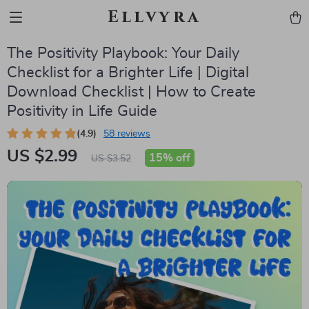
Ellvyra
The Positivity Playbook: Your Daily
Checklist for a Brighter Life | Digital
Download Checklist | How to Create
Positivity in Life Guide
(4.9)
58 reviews
US $2.99
15%
off
US $3.52