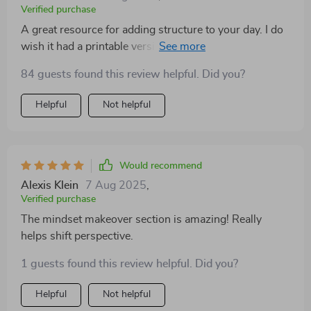
emotional benefits last all day. Whether it’s writing
Verified purchase
down something I’m thankful for or checking in with
A great resource for adding structure to your day. I do
how I want to feel, this Playbook keeps me grounded.
wish it had a printable version with checkboxes. Even
It’s also beautifully laid out and easy to follow. I’ve
so, it brought more calm and joy into my routine.
recommended it to my friends and family already. If
84 guests found this review helpful. Did you?
you want to start feeling more positive every day, start
Helpful
Not helpful
with this!
Would recommend
Alexis Klein
7 Aug 2025
,
Verified purchase
The mindset makeover section is amazing! Really
helps shift perspective.
1 guests found this review helpful. Did you?
Helpful
Not helpful