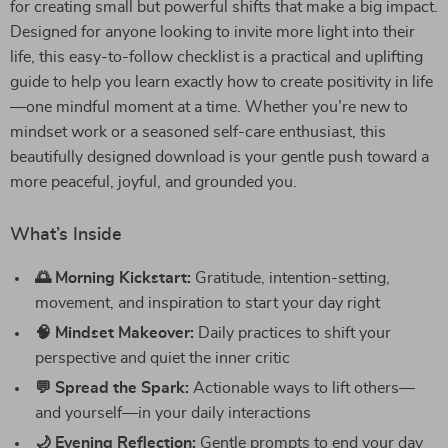
for creating small but powerful shifts that make a big impact.
Designed for anyone looking to invite more light into their
life, this easy-to-follow checklist is a practical and uplifting
guide to help you learn exactly how to create positivity in life
—one mindful moment at a time. Whether you’re new to
mindset work or a seasoned self-care enthusiast, this
beautifully designed download is your gentle push toward a
more peaceful, joyful, and grounded you.
What’s Inside
🌅 Morning Kickstart:
Gratitude, intention-setting,
movement, and inspiration to start your day right
🧠 Mindset Makeover:
Daily practices to shift your
perspective and quiet the inner critic
💬 Spread the Spark:
Actionable ways to lift others—
and yourself—in your daily interactions
🌙 Evening Reflection:
Gentle prompts to end your day