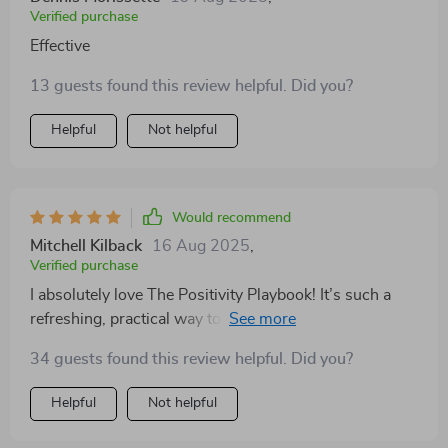
Verified purchase
Effective
13 guests found this review helpful. Did you?
Helpful
Not helpful
Would recommend
Mitchell Kilback
16 Aug 2025
,
Verified purchase
I absolutely love The Positivity Playbook! It’s such a
refreshing, practical way to invite more gratitude and
joy into your day. I’ve tried long journaling practices
34 guests found this review helpful. Did you?
and complicated self-care routines, but this checklist
keeps it simple and impactful. The format is perfect for
Helpful
Not helpful
someone with a busy lifestyle—you don’t need to
spend an hour to feel the benefits. The prompts are