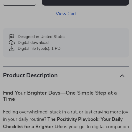
View Cart
Designed in United States
Digital download
Digital file type(s): 1 PDF
Product Description
Find Your Brighter Days—One Simple Step at a
Time
Feeling overwhelmed, stuck in a rut, or just craving more joy
in your daily routine?
The Positivity Playbook: Your Daily
Checklist for a Brighter Life
is your go-to digital companion