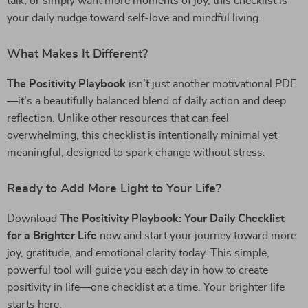
talk, or simply want more moments of joy, this checklist is
your daily nudge toward self-love and mindful living.
What Makes It Different?
The Positivity Playbook
isn’t just another motivational PDF
—it’s a beautifully balanced blend of daily action and deep
reflection. Unlike other resources that can feel
overwhelming, this checklist is intentionally minimal yet
meaningful, designed to spark change without stress.
Ready to Add More Light to Your Life?
Download
The Positivity Playbook: Your Daily Checklist
for a Brighter Life
now and start your journey toward more
joy, gratitude, and emotional clarity today. This simple,
powerful tool will guide you each day in how to create
positivity in life—one checklist at a time. Your brighter life
starts here.