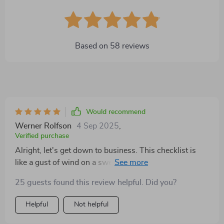
Based on
58
reviews
Would recommend
Werner Rolfson
4 Sep 2025
,
Verified purchase
Alright, let's get down to business. This checklist is
like a gust of wind on a sweltering day - it's just so
refreshing! You know when you come across
25 guests found this review helpful. Did you?
something and it just clicks? That’s what I felt with this
bad boy. It’s got this practicality about it that makes
Helpful
Not helpful
using it as easy as pie. You won’t be scratching your
head wondering what the heck you're supposed to do