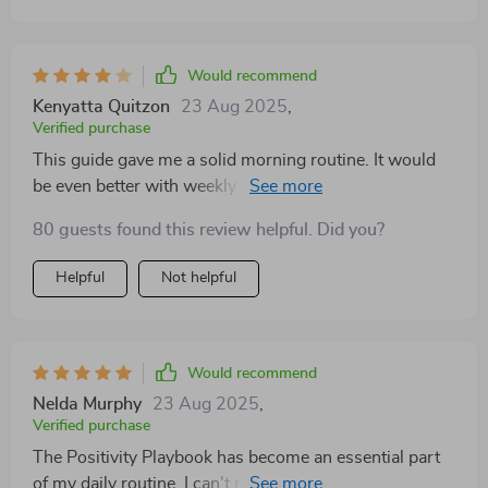
Would recommend
Kenyatta Quitzon
23 Aug 2025
,
Verified purchase
This guide gave me a solid morning routine. It would
be even better with weekly reflection prompts. Still, it
helped me stay centered and appreciate small
80 guests found this review helpful. Did you?
moments each day.
Helpful
Not helpful
Would recommend
Nelda Murphy
23 Aug 2025
,
Verified purchase
The Positivity Playbook has become an essential part
of my daily routine. I can't recommend it enough!