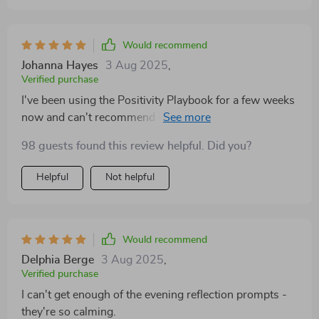
Would recommend
Johanna Hayes
3 Aug 2025
,
Verified purchase
I've been using the Positivity Playbook for a few weeks
now and can't recommend it enough! It offers clear,
doable steps to create positivity in your life without
98 guests found this review helpful. Did you?
feeling overwhelming. The evening reflection prompts
are such a peaceful way to end each day; they help me
Helpful
Not helpful
forgive myself for any mistakes made during the day
and celebrate even small victories.
Would recommend
Delphia Berge
3 Aug 2025
,
Verified purchase
I can't get enough of the evening reflection prompts -
they're so calming.