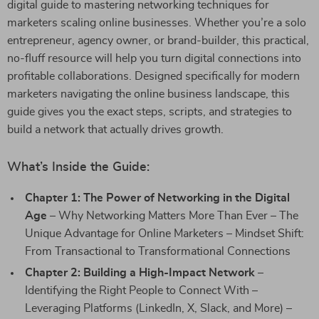
digital guide to mastering networking techniques for
marketers scaling online businesses. Whether you’re a solo
entrepreneur, agency owner, or brand-builder, this practical,
no-fluff resource will help you turn digital connections into
profitable collaborations. Designed specifically for modern
marketers navigating the online business landscape, this
guide gives you the exact steps, scripts, and strategies to
build a network that actually drives growth.
What’s Inside the Guide:
Chapter 1: The Power of Networking in the Digital
Age
– Why Networking Matters More Than Ever – The
Unique Advantage for Online Marketers – Mindset Shift:
From Transactional to Transformational Connections
Chapter 2: Building a High-Impact Network
–
Identifying the Right People to Connect With –
Leveraging Platforms (LinkedIn, X, Slack, and More) –