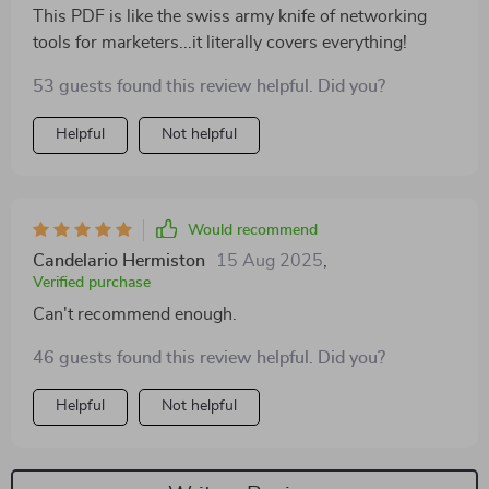
This PDF is like the swiss army knife of networking
tools for marketers...it literally covers everything!
53 guests found this review helpful. Did you?
Helpful
Not helpful
Would recommend
Candelario Hermiston
15 Aug 2025
,
Verified purchase
Can't recommend enough.
46 guests found this review helpful. Did you?
Helpful
Not helpful