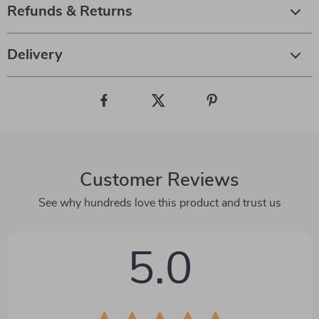
Refunds & Returns
Delivery
Customer Reviews
See why hundreds love this product and trust us
5.0