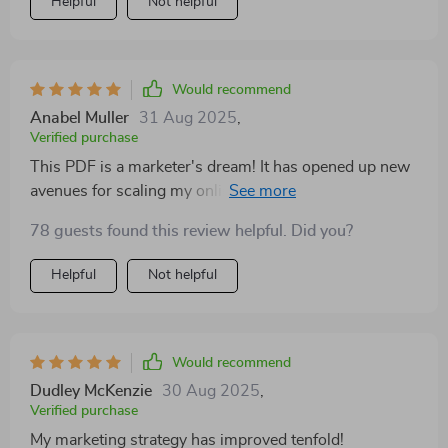
Helpful
Not helpful
Would recommend
Anabel Muller
31 Aug 2025
,
Verified purchase
This PDF is a marketer's dream! It has opened up new
avenues for scaling my online business that I never
even considered.
78 guests found this review helpful. Did you?
Helpful
Not helpful
Would recommend
Dudley McKenzie
30 Aug 2025
,
Verified purchase
My marketing strategy has improved tenfold!