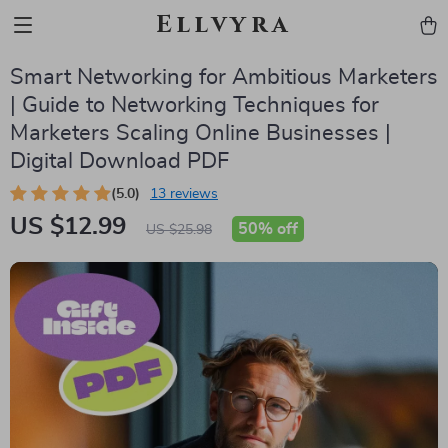
Ellvyra
Smart Networking for Ambitious Marketers
| Guide to Networking Techniques for
Marketers Scaling Online Businesses |
Digital Download PDF
(5.0)
13 reviews
US $12.99
50%
off
US $25.98