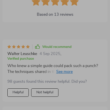
Based on
13
reviews
Would recommend
Walter Leuschke
4 Sep 2025
,
Verified purchase
Who knew a simple guide could pack such a punch?
The techniques shared in this guide are nothing short
of revolutionary. It's like having a mentor guiding you
98 guests found this review helpful. Did you?
step-by-step on your journey to networking success.
A must-have for every ambitious marketer out there!
Helpful
Not helpful