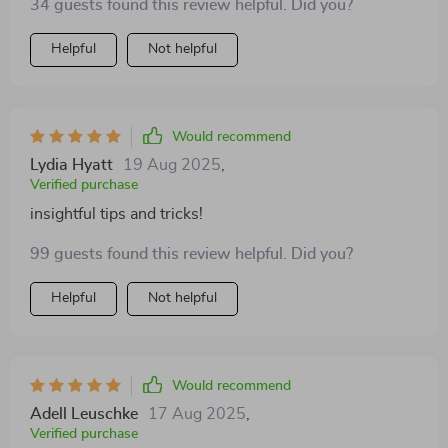
34 guests found this review helpful. Did you?
Helpful
Not helpful
Would recommend
Lydia Hyatt
19 Aug 2025
,
Verified purchase
insightful tips and tricks!
99 guests found this review helpful. Did you?
Helpful
Not helpful
Would recommend
Adell Leuschke
17 Aug 2025
,
Verified purchase