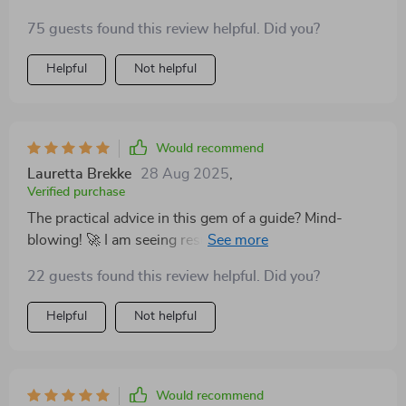
75 guests found this review helpful. Did you?
Helpful
Not helpful
Would recommend
Lauretta Brekke
28 Aug 2025
,
Verified purchase
The practical advice in this gem of a guide? Mind-
blowing! 🚀 I am seeing results already and can't wait
for what comes next.
22 guests found this review helpful. Did you?
Helpful
Not helpful
Would recommend