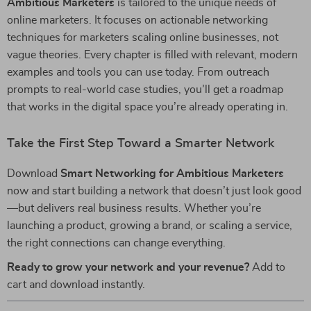
Ambitious Marketers
is tailored to the unique needs of
online marketers. It focuses on actionable networking
techniques for marketers scaling online businesses, not
vague theories. Every chapter is filled with relevant, modern
examples and tools you can use today. From outreach
prompts to real-world case studies, you’ll get a roadmap
that works in the digital space you’re already operating in.
Take the First Step Toward a Smarter Network
Download
Smart Networking for Ambitious Marketers
now and start building a network that doesn’t just look good
—but delivers real business results. Whether you’re
launching a product, growing a brand, or scaling a service,
the right connections can change everything.
Ready to grow your network and your revenue?
Add to
cart and download instantly.