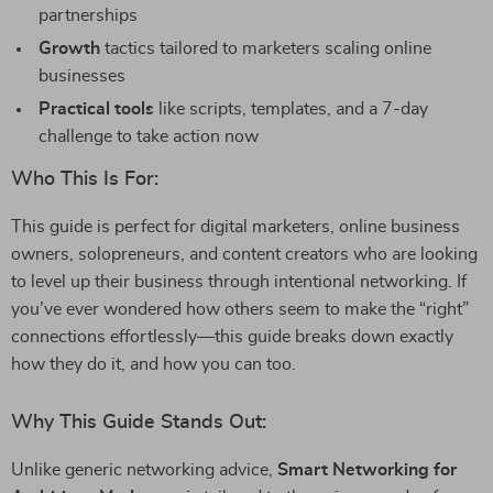
partnerships
Growth
tactics tailored to marketers scaling online
businesses
Practical tools
like scripts, templates, and a 7-day
challenge to take action now
Who This Is For:
This guide is perfect for digital marketers, online business
owners, solopreneurs, and content creators who are looking
to level up their business through intentional networking. If
you’ve ever wondered how others seem to make the “right”
connections effortlessly—this guide breaks down exactly
how they do it, and how you can too.
Why This Guide Stands Out:
Unlike generic networking advice,
Smart Networking for