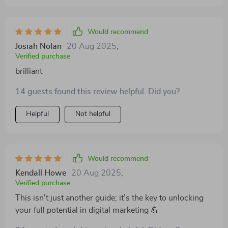
Would recommend
Josiah Nolan
20 Aug 2025
,
Verified purchase
brilliant
14 guests found this review helpful. Did you?
Helpful
Not helpful
Would recommend
Kendall Howe
20 Aug 2025
,
Verified purchase
This isn't just another guide; it’s the key to unlocking
your full potential in digital marketing 💪