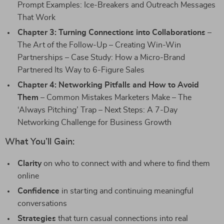
Prompt Examples: Ice-Breakers and Outreach Messages
That Work
Chapter 3: Turning Connections into Collaborations
–
The Art of the Follow-Up – Creating Win-Win
Partnerships – Case Study: How a Micro-Brand
Partnered Its Way to 6-Figure Sales
Chapter 4: Networking Pitfalls and How to Avoid
Them
– Common Mistakes Marketers Make – The
‘Always Pitching’ Trap – Next Steps: A 7-Day
Networking Challenge for Business Growth
What You’ll Gain:
Clarity
on who to connect with and where to find them
online
Confidence
in starting and continuing meaningful
conversations
Strategies
that turn casual connections into real