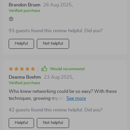
Brandon Bruen
26 Aug 2025
,
Verified purchase
😍
93 guests found this review helpful. Did you?
Helpful
Not helpful
Would recommend
Deanna Boehm
23 Aug 2025
,
Verified purchase
Who knew networking could be so easy? With these
techniques, growing my online business feels like
child’s play!
42 guests found this review helpful. Did you?
Helpful
Not helpful