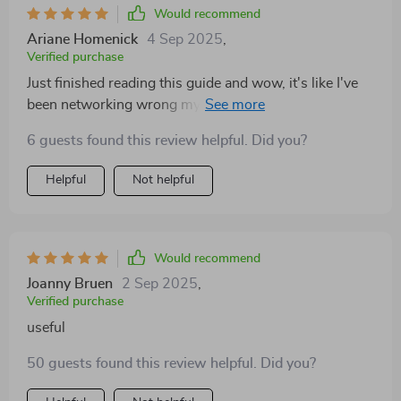
Would recommend
Ariane Homenick
4 Sep 2025
,
Verified purchase
Just finished reading this guide and wow, it's like I've
been networking wrong my whole life! The techniques
are so simple yet effective. 👏
6 guests found this review helpful. Did you?
Helpful
Not helpful
Would recommend
Joanny Bruen
2 Sep 2025
,
Verified purchase
useful
50 guests found this review helpful. Did you?