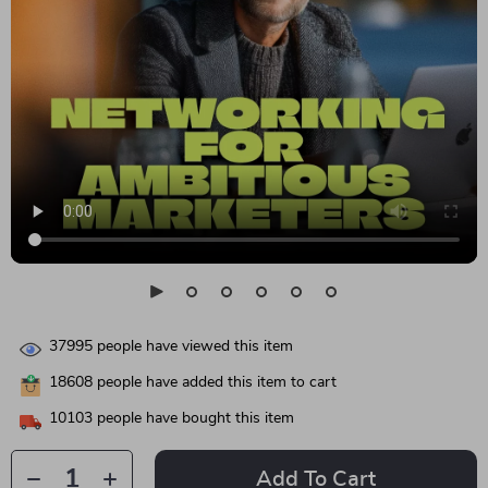
37995
people have viewed this item
18608
people have added this item to cart
10103
people have bought this item
Add To Cart