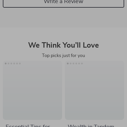
Write a Review
We Think You’ll Love
Top picks just for you