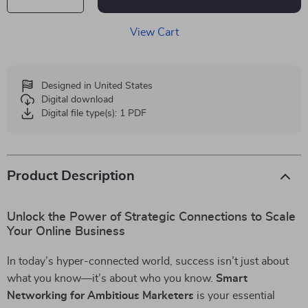
View Cart
Designed in United States
Digital download
Digital file type(s): 1 PDF
Product Description
Unlock the Power of Strategic Connections to Scale
Your Online Business
In today’s hyper-connected world, success isn’t just about
what you know—it’s about who you know.
Smart
Networking for Ambitious Marketers
is your essential