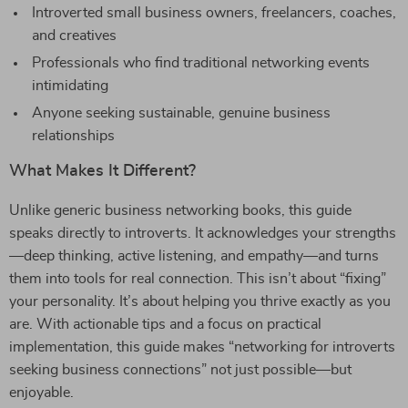
Introverted small business owners, freelancers, coaches,
and creatives
Professionals who find traditional networking events
intimidating
Anyone seeking sustainable, genuine business
relationships
What Makes It Different?
Unlike generic business networking books, this guide
speaks directly to introverts. It acknowledges your strengths
—deep thinking, active listening, and empathy—and turns
them into tools for real connection. This isn’t about “fixing”
your personality. It’s about helping you thrive exactly as you
are. With actionable tips and a focus on practical
implementation, this guide makes “networking for introverts
seeking business connections” not just possible—but
enjoyable.