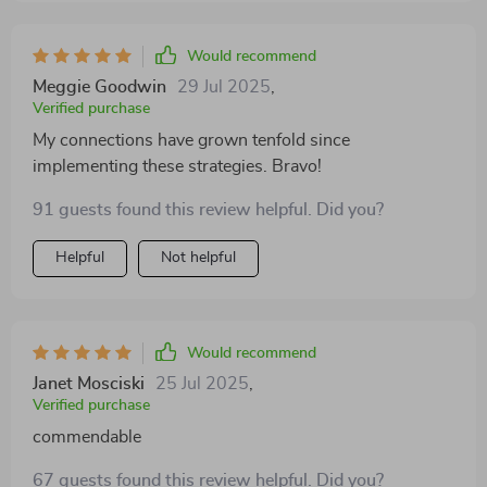
Would recommend
Meggie Goodwin
29 Jul 2025
,
Verified purchase
My connections have grown tenfold since
implementing these strategies. Bravo!
91 guests found this review helpful. Did you?
Helpful
Not helpful
Would recommend
Janet Mosciski
25 Jul 2025
,
Verified purchase
commendable
67 guests found this review helpful. Did you?