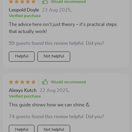
Would recommend
Leopold Doyle
23 Aug 2025
,
Verified purchase
The advice here isn’t just theory – it’s practical steps
that actually work!
99 guests found this review helpful. Did you?
Helpful
Not helpful
Would recommend
Alexys Kutch
22 Aug 2025
,
Verified purchase
This guide shows how we can shine 💪
74 guests found this review helpful. Did you?
Helpful
Not helpful