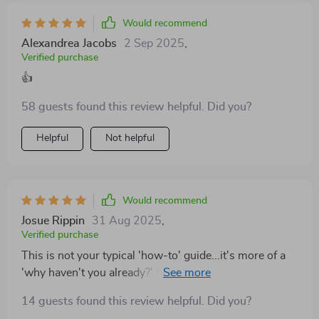
Would recommend
Alexandrea Jacobs
2 Sep 2025
,
Verified purchase
👍
58 guests found this review helpful. Did you?
Helpful
Not helpful
Would recommend
Josue Rippin
31 Aug 2025
,
Verified purchase
This is not your typical 'how-to' guide...it's more of a
'why haven't you already?' type of thing! Seriously
folks, if you're shy and in business, get this ASAP!
14 guests found this review helpful. Did you?