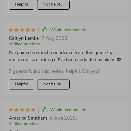
Helpful
Not helpful
Would recommend
Caitlyn Lemke
7 Aug 2025
,
Verified purchase
I've gained so much confidence from this guide that
my friends are asking if I've been abducted by aliens 👽
7 guests found this review helpful. Did you?
Helpful
Not helpful
Would recommend
America Smitham
6 Aug 2025
,
Verified purchase