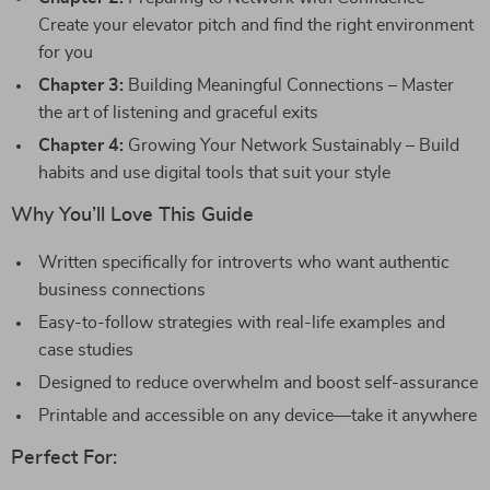
Create your elevator pitch and find the right environment
for you
Chapter 3:
Building Meaningful Connections – Master
the art of listening and graceful exits
Chapter 4:
Growing Your Network Sustainably – Build
habits and use digital tools that suit your style
Why You’ll Love This Guide
Written specifically for introverts who want authentic
business connections
Easy-to-follow strategies with real-life examples and
case studies
Designed to reduce overwhelm and boost self-assurance
Printable and accessible on any device—take it anywhere
Perfect For: