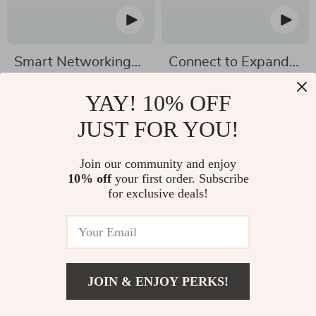
Smart Networking
Connect to Expand |
for Ambitious
Guide to Networking
US $12.99
US $7.99
YAY! 10% OFF
Marketers | Guide to
Strategies for
US $25.98
US $12.29
JUST FOR YOU!
Networking
Business Expansion |
In Stock
In Stock
Techniques for
Digital Download for
5.0
4.8
Join our community and enjoy
Marketers Scaling
Entrepreneurs &
10% off
your first order. Subscribe
Online Businesses |
Professionals
for exclusive deals!
Digital Download
PDF
JOIN & ENJOY PERKS!
US $7.99
Add To Cart