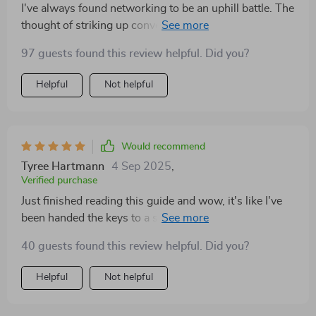
I've always found networking to be an uphill battle. The
thought of striking up conversations with strangers at
business events would make my stomach churn. But
97 guests found this review helpful. Did you?
this guide has been nothing short of transformative for
me! It's packed with practical tips and strategies that
Helpful
Not helpful
are easy to implement yet incredibly effective. What I
appreciate most is the empathy and understanding it
shows towards introverts; it doesn't try to change who
we are but rather teaches us how to use our innate
Would recommend
qualities as strengths in networking situations. Since
Tyree Hartmann
4 Sep 2025
,
reading this guide, I feel more confident, less anxious,
Verified purchase
and dare I say...even excited about networking
Just finished reading this guide and wow, it's like I've
opportunities? Never thought I'd see the day! So if
been handed the keys to a secret kingdom! 🏰 As an
you're an introverted entrepreneur or freelancer like
introverted freelancer, networking always felt like
me struggling with making meaningful business
40 guests found this review helpful. Did you?
climbing Everest. Not anymore! 😃
connections, do yourself a favor - get this guide!
Helpful
Not helpful