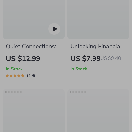
eBook
Building | Digital
Download
Quiet Connections:
Unlocking Financial
Powerful
Growth Through
US $12.99
US $7.99
US $9.40
Networking Tips for
Strategic Guidance –
In Stock
In Stock
Introverts at Virtual
Digital Guide for
4.9
& IRL Events | Guide
Entrepreneurs,
for Introverts |
Professionals, and
Digital Download for
Goal-Setters |
Confident
Strategic Mentorship
Networking
for Financial Growth