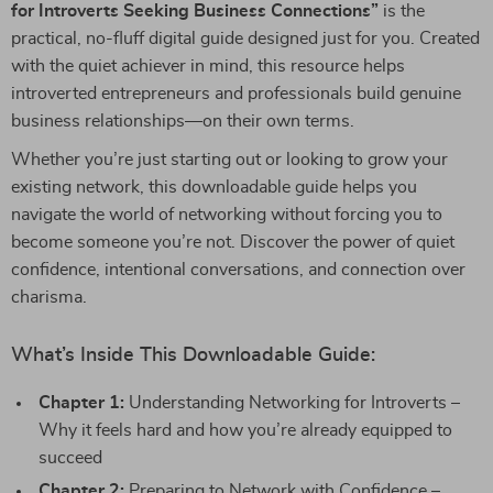
for Introverts Seeking Business Connections”
is the
practical, no-fluff digital guide designed just for you. Created
with the quiet achiever in mind, this resource helps
introverted entrepreneurs and professionals build genuine
business relationships—on their own terms.
Whether you’re just starting out or looking to grow your
existing network, this downloadable guide helps you
navigate the world of networking without forcing you to
become someone you’re not. Discover the power of quiet
confidence, intentional conversations, and connection over
charisma.
What’s Inside This Downloadable Guide:
Chapter 1:
Understanding Networking for Introverts –
Why it feels hard and how you’re already equipped to
succeed
Chapter 2:
Preparing to Network with Confidence –