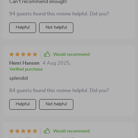
Can't recommend enough!
94 guests found this review helpful. Did you?
Helpful
Not helpful
Would recommend
Henri Hansen
4 Aug 2025
,
Verified purchase
splendid
84 guests found this review helpful. Did you?
Helpful
Not helpful
Would recommend