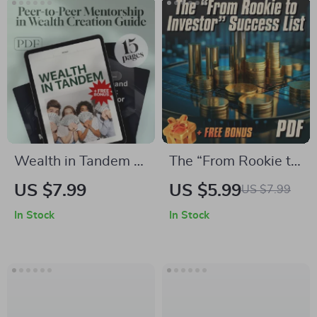
Wealth in Tandem –
The “From Rookie to
Peer-to-Peer
Investor” Success
US $7.99
US $5.99
US $7.99
Mentorship in
List – Beginner
In Stock
In Stock
Wealth Creation
Investing Checklist
Guide | Build Wealth
for Choosing
with Accountability,
Mentorship
Structure & Support |
Programs, Financial
Digital Download
Goals & Wealth