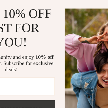
Goal-setti
 10% OFF
Why You’ll L
Mentorship
ST FOR
fast-track
For beginn
YOU!
starting ou
Real-life 
transform t
unity and enjoy
10% off
Easy-to-fo
r. Subscribe for exclusive
just value.
deals!
Instant di
waiting, n
Make Mentor
If you’re ready
the support y