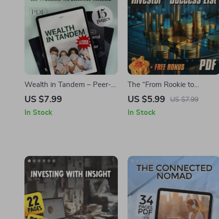
Wealth in Tandem – Peer-
The “From Rookie to
to-Peer Mentorship in
Investor” Success List –
US $7.99
US $5.99
US $7.99
Wealth Creation Guide |
Beginner Investing
In Stock
In Stock
Build Wealth with
Checklist for Choosing
Accountability, Structure &
Mentorship Programs,
Support | Digital Download
Financial Goals & Wealth
eBook
Building | Digital Download