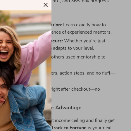
ng templates to track 30-, 90-, and 365-day progress
ove It:
-driven wealth acceleration:
Learn exactly how to
 your results with the guidance of experienced mentors.
ers and rising entrepreneurs:
Whether you’re just
t or scaling up, this guide adapts to your level.
success stories:
See how others used mentorship to
heir financial futures.
llow format:
Clear chapters, action steps, and no fluff—
gital access:
Get started right after checkout—no
o shipping.
ship Your Competitive Advantage
 to break past your current income ceiling and finally get
ou need to succeed,
Fast-Track to Fortune
is your next