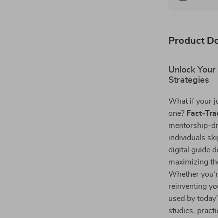
Product De
Unlock Your
Strategies
What if your j
one?
Fast-Tra
mentorship-dr
individuals sk
digital guide 
maximizing the
Whether you’re
reinventing yo
used by today
studies, pract