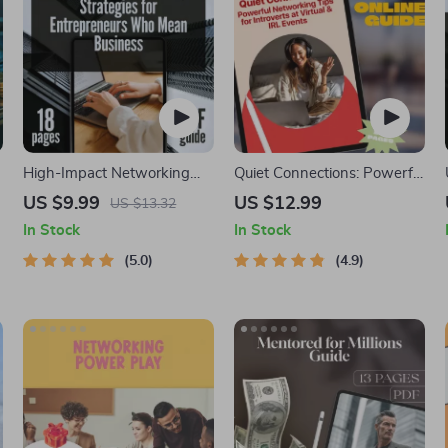
High-Impact Networking
Quiet Connections: Powerful
Strategies for Entrepreneurs
Networking Tips for
US $9.99
US $12.99
US $13.32
Who Mean Business |
Introverts at Virtual & IRL
In Stock
In Stock
Digital Guide for
Events | Guide for Introverts
Entrepreneur Networking |
5.0
| Digital Download for
4.9
High-Impact Networking for
Confident Networking
Entrepreneurs