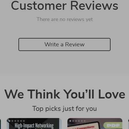
Customer Reviews
There are no reviews yet
Write a Review
We Think You’ll Love
Top picks just for you