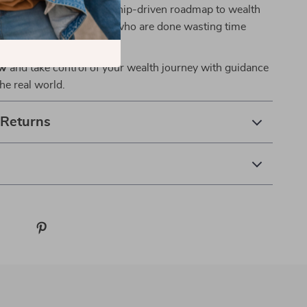
n’t theory—it’s a mentorship-driven roadmap to wealth
created for action-takers who are done wasting time
 next step.
ow
and take control of your wealth journey with guidance
the real world.
 Returns