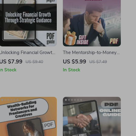
Unlocking Financial Growth
The Mentorship-to-Money
Through Strategic Guidance
Checklist | Strategic
US $7.99
US $5.99
US $9.40
US $7.49
– Digital Guide for
Mentorship for Financial
In Stock
In Stock
Entrepreneurs,
Growth | eBook, Guide &
Professionals, and Goal-
Printable Digital Download
Setters | Strategic
Mentorship for Financial
Growth