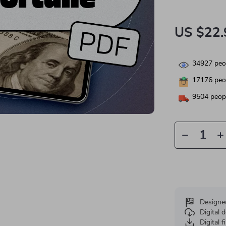
US $22.
34927
peop
17176
peop
9504
peopl
Designe
Digital
Digital f