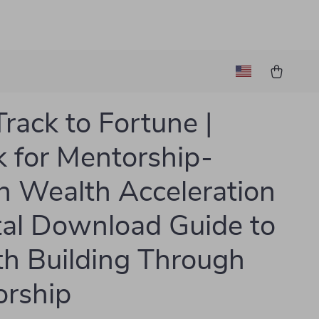
Track to Fortune |
 for Mentorship-
n Wealth Acceleration
ital Download Guide to
h Building Through
rship