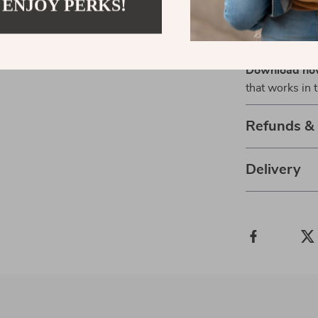
 ENJOY PERKS!
move. This is
acceleration, 
guessing their
Download n
that works in 
Refunds &
Delivery