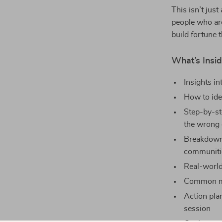
This isn’t just
people who are
build fortune 
What’s Insid
Insights i
How to ide
Step-by-st
the wrong 
Breakdown
communiti
Real-world
Common mi
Action pla
session