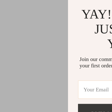
YAY!
JU
Join our comm
your first orde