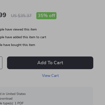
99
35%
off
US $35.37
le have viewed this item
le have added this item to cart
e have bought this item
Add To Cart
View Cart
d in United States
 download
ile type(s): 1 PDF