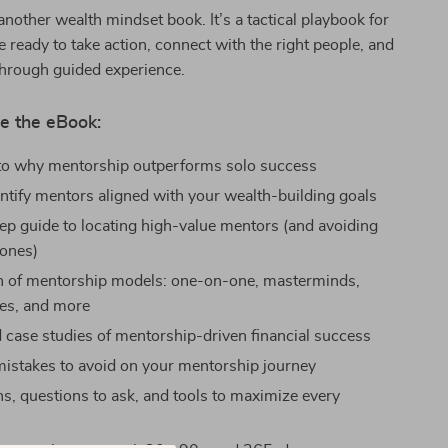
 another wealth mindset book. It’s a tactical playbook for
 ready to take action, connect with the right people, and
through guided experience.
e the eBook:
nto why mentorship outperforms solo success
ntify mentors aligned with your wealth-building goals
ep guide to locating high-value mentors (and avoiding
ones)
 of mentorship models: one-on-one, masterminds,
es, and more
 case studies of mentorship-driven financial success
stakes to avoid on your mentorship journey
ns, questions to ask, and tools to maximize every