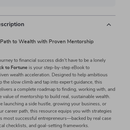
scription
 Path to Wealth with Proven Mentorship
ourney to financial success didn’t have to be a lonely
ck to Fortune
is your step-by-step eBook to
iven wealth acceleration. Designed to help ambitious
ip the slow climb and tap into expert guidance, this
delivers a complete roadmap to finding, working with, and
 value of mentorship to build real, sustainable wealth.
 launching a side hustle, growing your business, or
ur career path, this resource equips you with strategies
’s most successful entrepreneurs—backed by real case
ical checklists, and goal-setting frameworks.