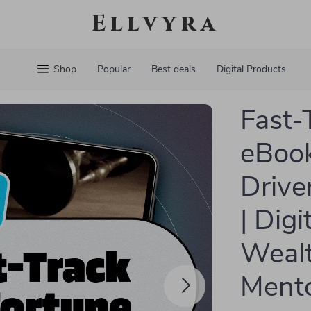
Ellvyra
Shop
Popular
Best deals
Digital Products
Fast-
eBook
Drive
| Dig
Wealt
Mento