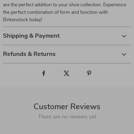
are the perfect addition to your shoe collection. Experience
the perfect combination of form and function with
Birkenstock today!
Shipping & Payment
Refunds & Returns
Customer Reviews
There are no reviews yet