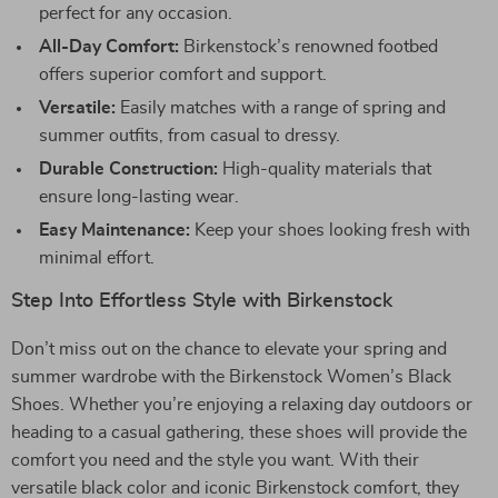
perfect for any occasion.
All-Day Comfort:
Birkenstock’s renowned footbed
offers superior comfort and support.
Versatile:
Easily matches with a range of spring and
summer outfits, from casual to dressy.
Durable Construction:
High-quality materials that
ensure long-lasting wear.
Easy Maintenance:
Keep your shoes looking fresh with
minimal effort.
Step Into Effortless Style with Birkenstock
Don’t miss out on the chance to elevate your spring and
summer wardrobe with the Birkenstock Women’s Black
Shoes. Whether you’re enjoying a relaxing day outdoors or
heading to a casual gathering, these shoes will provide the
comfort you need and the style you want. With their
versatile black color and iconic Birkenstock comfort, they