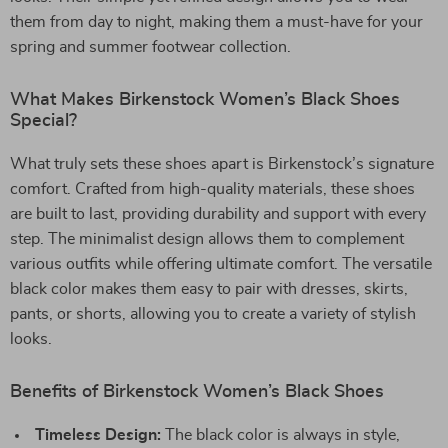
them from day to night, making them a must-have for your
spring and summer footwear collection.
What Makes Birkenstock Women’s Black Shoes
Special?
What truly sets these shoes apart is Birkenstock’s signature
comfort. Crafted from high-quality materials, these shoes
are built to last, providing durability and support with every
step. The minimalist design allows them to complement
various outfits while offering ultimate comfort. The versatile
black color makes them easy to pair with dresses, skirts,
pants, or shorts, allowing you to create a variety of stylish
looks.
Benefits of Birkenstock Women’s Black Shoes
Timeless Design:
The black color is always in style,