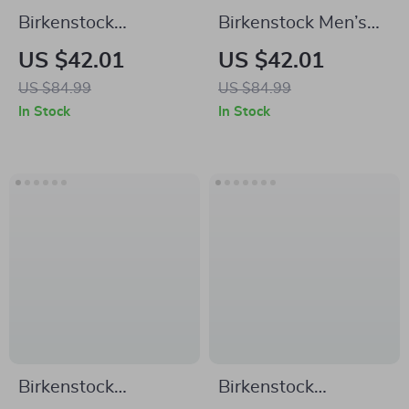
Birkenstock
Birkenstock Men’s
Women’s White
Green Slippers
US $42.01
US $42.01
Leather Slippers
US $84.99
US $84.99
In Stock
In Stock
Birkenstock
Birkenstock