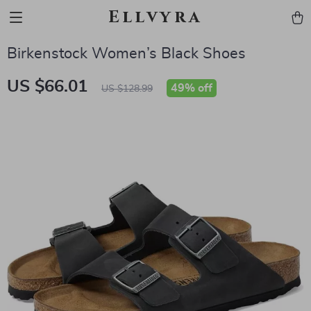
Ellvyra
Birkenstock Women’s Black Shoes
US $66.01
49%
off
US $128.99