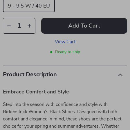
9 - 9.5 W / 40 EU
Add To Cart
View Cart
Ready to ship
Product Description
Embrace Comfort and Style
Step into the season with confidence and style with
Birkenstock Women’s Black Shoes. Designed with both
comfort and elegance in mind, these shoes are the perfect
choice for your spring and summer adventures. Whether