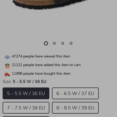
47274
people have viewed this item
21121
people have added this item to cart
11998
people have bought this item
Size:
5 - 5.5 W / 36 EU
5 - 5.5 W / 36 EU
6 - 6.5 W / 37 EU
7 - 7.5 W / 38 EU
8 - 8.5 W / 39 EU