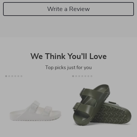
Write a Review
We Think You’ll Love
Top picks just for you