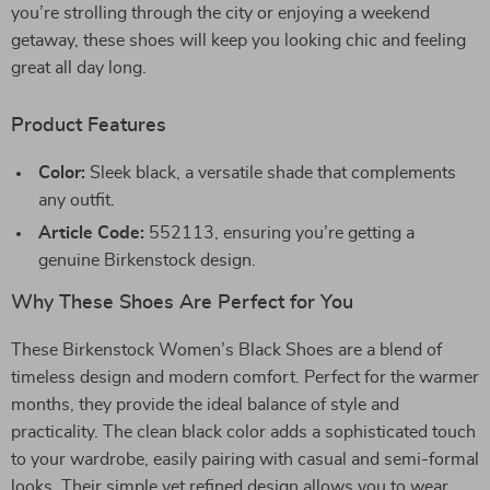
you’re strolling through the city or enjoying a weekend
getaway, these shoes will keep you looking chic and feeling
great all day long.
Product Features
Color:
Sleek black, a versatile shade that complements
any outfit.
Article Code:
552113, ensuring you’re getting a
genuine Birkenstock design.
Why These Shoes Are Perfect for You
These Birkenstock Women’s Black Shoes are a blend of
timeless design and modern comfort. Perfect for the warmer
months, they provide the ideal balance of style and
practicality. The clean black color adds a sophisticated touch
to your wardrobe, easily pairing with casual and semi-formal
looks. Their simple yet refined design allows you to wear